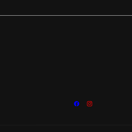
Facebook
Instagram