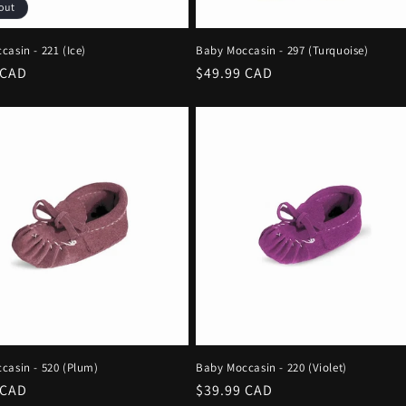
out
asin - 221 (Ice)
Baby Moccasin - 297 (Turquoise)
r
 CAD
Regular
$49.99 CAD
price
casin - 520 (Plum)
Baby Moccasin - 220 (Violet)
r
 CAD
Regular
$39.99 CAD