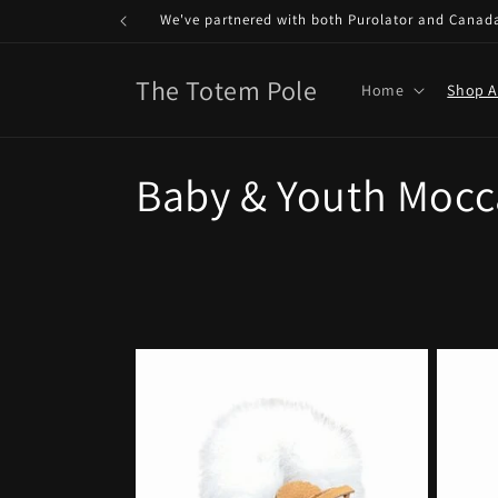
Skip to
We've partnered with both Purolator and Canada P
content
The Totem Pole
Home
Shop A
C
Baby & Youth Mocc
o
l
l
e
c