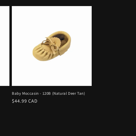
price
Baby Moccasin - 120B (Natural Deer Tan)
Regular
$44.99 CAD
price