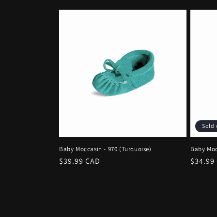
price
price
Sold 
Baby Moccasin - 970 (Turquoise)
Baby Moc
Regular
$39.99 CAD
Regula
$34.99
price
price