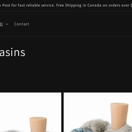
ost for fast reliable service. Free Shipping in Canada on orders over $
ll
Contact
asins