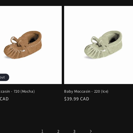
price
out
casin - 720 (Mocha)
Baby Moccasin - 220 (Ice)
r
 CAD
Regular
$39.99 CAD
price
1
2
3