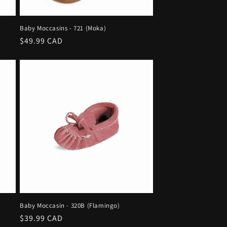
Baby Moccasins - 721 (Moka)
Regular
$49.99 CAD
price
Baby Moccasin - 320B (Flamingo)
Regular
$39.99 CAD