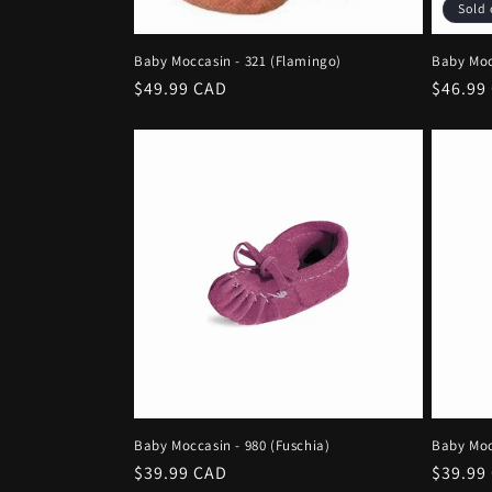
Sold 
Baby Moccasin - 321 (Flamingo)
Baby Mocc
Regular
$49.99 CAD
Regula
$46.99
price
price
Baby Moccasin - 980 (Fuschia)
Baby Moc
Regular
$39.99 CAD
Regula
$39.99