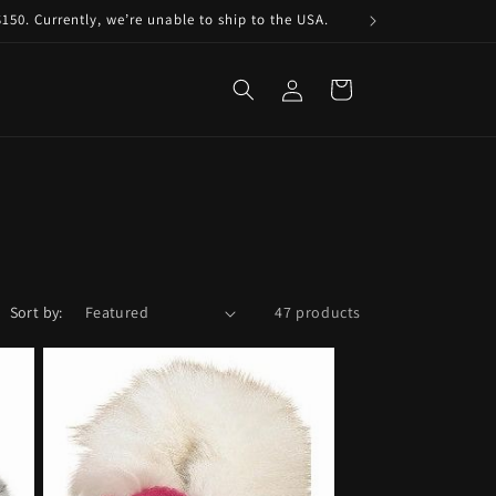
150. Currently, we’re unable to ship to the USA.
Log
Cart
in
Sort by:
47 products