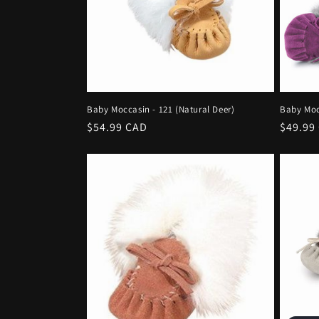
t
i
o
Baby Moccasin - 121 (Natural Deer)
Baby Mocc
n
Regular
$54.99 CAD
Regula
$49.99
price
price
: