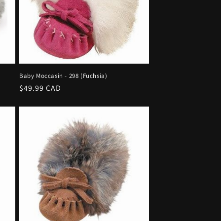
Baby Moccasin - 298 (Fuchsia)
Regular
$49.99 CAD
price