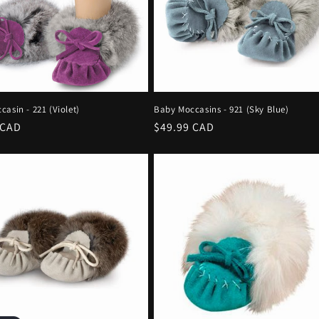
asin - 221 (Violet)
Baby Moccasins - 921 (Sky Blue)
r
 CAD
Regular
$49.99 CAD
price