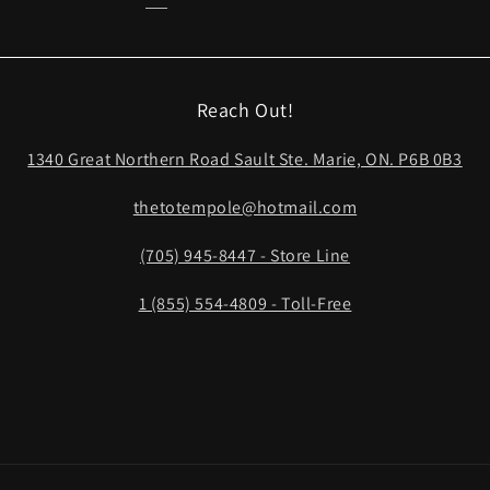
Reach Out!
1340 Great Northern Road Sault Ste. Marie, ON. P6B 0B3
thetotempole@hotmail.com
(705) 945-8447 - Store Line
1 (855) 554-4809 - Toll-Free