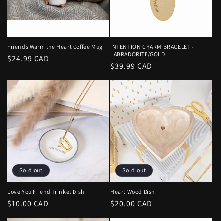
i
o
n
Friends Warm the Heart Coffee Mug
INTENTION CHARM BRACELET -
LABRADORITE/GOLD
Regular
$24.99 CAD
:
Regular
$39.99 CAD
price
price
Sold out
Sold out
Love You Friend Trinket Dish
Heart Wood Dish
Regular
$10.00 CAD
Regular
$20.00 CAD
price
price