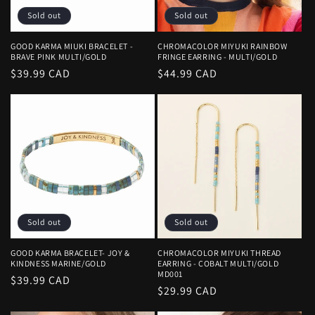
Sold out
Sold out
GOOD KARMA MIUKI BRACELET -
CHROMACOLOR MIYUKI RAINBOW
BRAVE PINK MULTI/GOLD
FRINGE EARRING - MULTI/GOLD
Regular
$39.99 CAD
Regular
$44.99 CAD
price
price
Sold out
Sold out
GOOD KARMA BRACELET- JOY &
CHROMACOLOR MIYUKI THREAD
KINDNESS MARINE/GOLD
EARRING - COBALT MULTI/GOLD
MD001
Regular
$39.99 CAD
Regular
$29.99 CAD
price
price