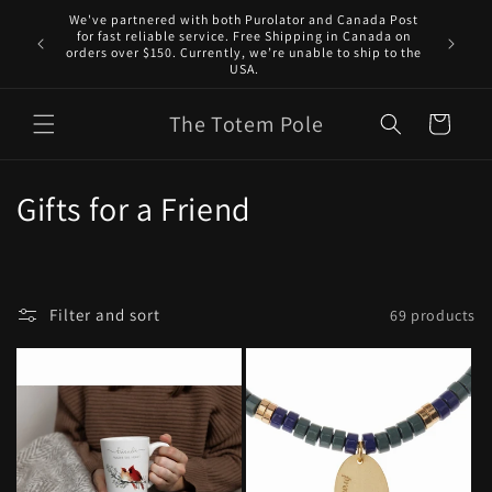
Skip to
We've partnered with both Purolator and Canada Post
content
for fast reliable service. Free Shipping in Canada on
orders over $150. Currently, we’re unable to ship to the
USA.
The Totem Pole
Cart
C
Gifts for a Friend
o
l
Filter and sort
69 products
l
e
c
t