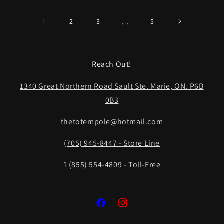
1
2
3
…
5
Reach Out!
1340 Great Northern Road Sault Ste. Marie, ON. P6B
0B3
thetotempole@hotmail.com
(705) 945-8447 - Store Line
1 (855) 554-4809 - Toll-Free
Facebook
Instagram