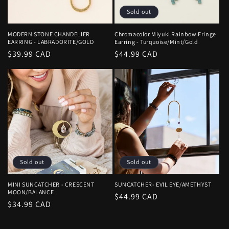
Sold out
MODERN STONE CHANDELIER
Chromacolor Miyuki Rainbow Fringe
EARRING - LABRADORITE/GOLD
Earring - Turquoise/Mint/Gold
Regular
$39.99 CAD
Regular
$44.99 CAD
price
price
Sold out
Sold out
MINI SUNCATCHER - CRESCENT
SUNCATCHER- EVIL EYE/AMETHYST
MOON/BALANCE
Regular
$44.99 CAD
Regular
$34.99 CAD
price
price