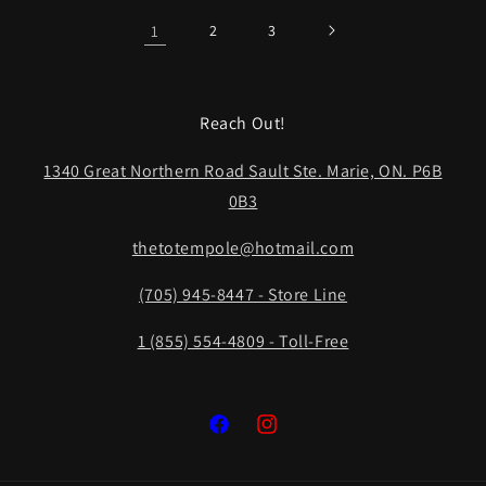
1
2
3
Reach Out!
1340 Great Northern Road Sault Ste. Marie, ON. P6B
0B3
thetotempole@hotmail.com
(705) 945-8447 - Store Line
1 (855) 554-4809 - Toll-Free
Facebook
Instagram