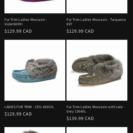
Fur Trim Ladies Moccasin -
Fur Trim Ladies Moccasin - Turquoise
Violet600VI
697
Regular
$129.99 CAD
Regular
$129.99 CAD
price
price
LADIES FUR TRIM - CEIL 600CIL
Fur Trim Ladies Moccasin with sole -
Grey 13660L
Regular
$129.99 CAD
Regular
$139.99 CAD
price
price