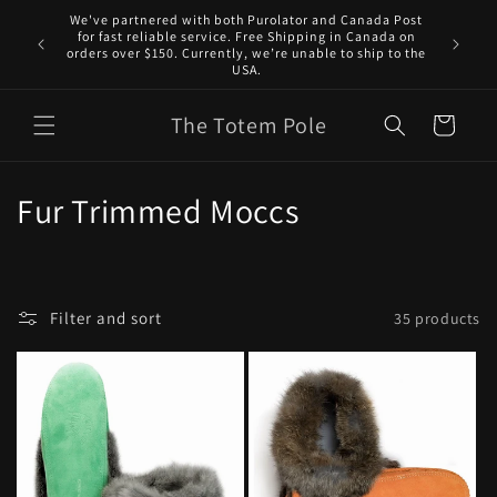
Skip to
We've partnered with both Purolator and Canada Post
content
for fast reliable service. Free Shipping in Canada on
orders over $150. Currently, we’re unable to ship to the
USA.
The Totem Pole
Cart
C
Fur Trimmed Moccs
o
l
Filter and sort
35 products
l
e
c
t