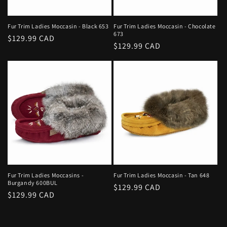
Fur Trim Ladies Moccasin - Black 653
Fur Trim Ladies Moccasin - Chocolate
673
Regular
$129.99 CAD
Regular
$129.99 CAD
price
price
Fur Trim Ladies Moccasins -
Fur Trim Ladies Moccasin - Tan 648
Burgandy 600BUL
Regular
$129.99 CAD
Regular
$129.99 CAD
price
price