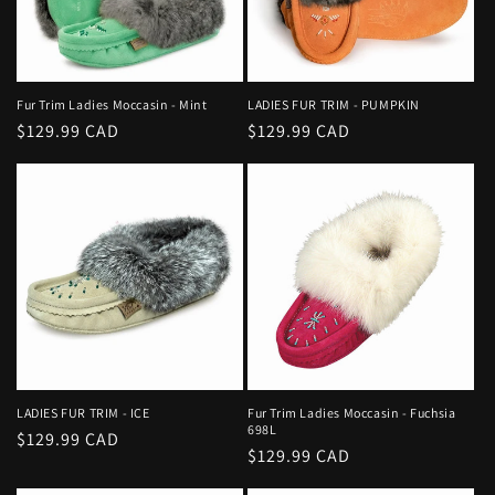
i
o
n
Fur Trim Ladies Moccasin - Mint
LADIES FUR TRIM - PUMPKIN
Regular
$129.99 CAD
Regular
$129.99 CAD
:
price
price
LADIES FUR TRIM - ICE
Fur Trim Ladies Moccasin - Fuchsia
698L
Regular
$129.99 CAD
Regular
$129.99 CAD
price
price