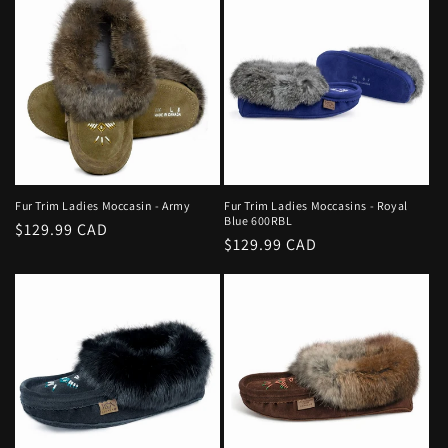
Fur Trim Ladies Moccasin - Army
Fur Trim Ladies Moccasins - Royal
Blue 600RBL
Regular
$129.99 CAD
Regular
$129.99 CAD
price
price