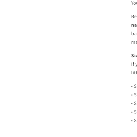
Yo
Be
na
ba
ma
Si
If
li
• 
• 
• 
• 
• 