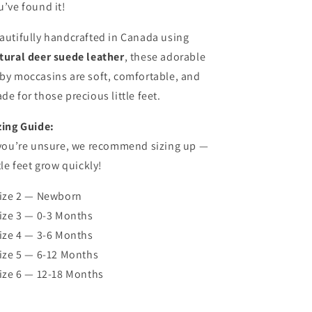
u’ve found it!
autifully handcrafted in Canada using
tural deer suede leather
, these adorable
by moccasins are soft, comfortable, and
de for those precious little feet.
zing Guide:
 you’re unsure, we recommend sizing up —
ttle feet grow quickly!
Size 2 — Newborn
Size 3 — 0-3 Months
Size 4 — 3-6 Months
Size 5 — 6-12 Months
Size 6 — 12-18 Months