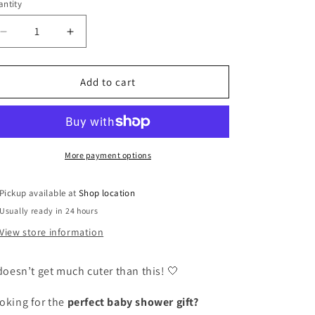
or
ntity
unavailable
Decrease
Increase
quantity
quantity
for
for
Baby
Baby
Add to cart
Moccasin
Moccasin
-
-
220
220
(Ice)
(Ice)
More payment options
Pickup available at
Shop location
Usually ready in 24 hours
View store information
 doesn’t get much cuter than this! 🤍
oking for the
perfect baby shower gift?