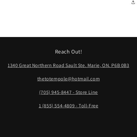
Reach Out!
1340 Great Northern Road Sault Ste. Marie, ON. P6B 0B3
thetotempole@hotmail.com
(705) 945-8447 - Store Line
1 (855) 554-4809 - Toll-Free