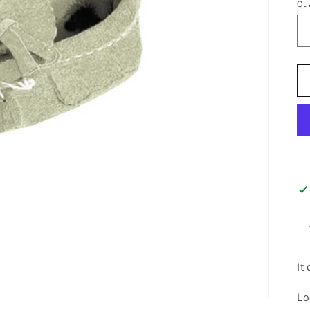
Qua
It
Lo