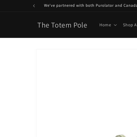
Skip to
We've partnered with both Purolator and Canada P
content
The Totem Pole
Home
Shop A
Skip to
product
information