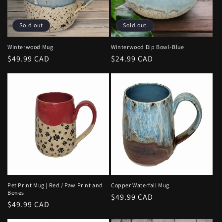
i
o
Sold out
Sold out
n
Winterwood Mug
Winterwood Dip Bowl-Blue
Regular
$49.99 CAD
Regular
$24.99 CAD
:
price
price
Pet Print Mug | Red / Paw Print and
Copper Waterfall Mug
Bones
Regular
$49.99 CAD
Regular
$49.99 CAD
price
price