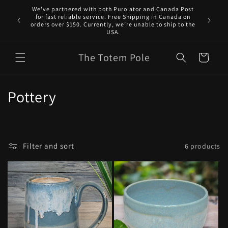
Skip to
We've partnered with both Purolator and Canada Post
content
for fast reliable service. Free Shipping in Canada on
orders over $150. Currently, we’re unable to ship to the
USA.
The Totem Pole
Cart
C
Pottery
o
l
Filter and sort
6 products
l
e
c
t