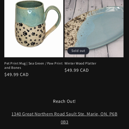
Sold out
Pet Print Mug | Sea Green / Paw Print
Winter Wood Platter
and Bones
Regular
$49.99 CAD
Regular
$49.99 CAD
price
price
Reach Out!
1340 Great Northern Road Sault Ste. Marie, ON. P6B
0B3