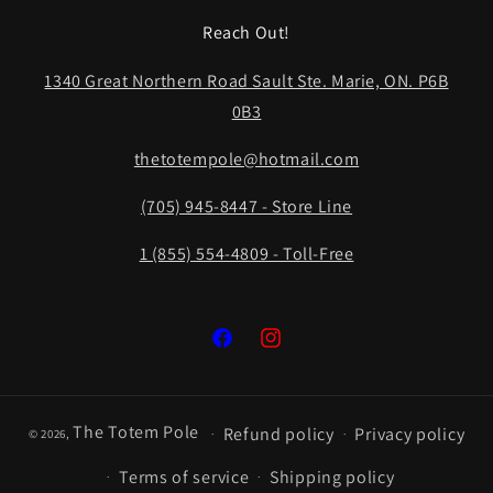
Reach Out!
1340 Great Northern Road Sault Ste. Marie, ON. P6B
0B3
thetotempole@hotmail.com
(705) 945-8447 - Store Line
1 (855) 554-4809 - Toll-Free
Facebook
Instagram
The Totem Pole
Refund policy
Privacy policy
© 2026,
Terms of service
Shipping policy