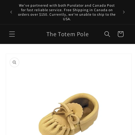
Skip to
We've partnered with both Purolator and Canada Post
content
for fast reliable service. Free Shipping in Canada on
orders over $150. Currently, we’re unable to ship to the
USA.
The Totem Pole
Cart
Skip to
product
information