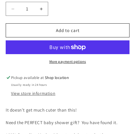
unavailable
unavailable
unavailable
Decrease
Increase
quantity
quantity
for
for
Baby
Baby
Add to cart
Moccasin
Moccasin
-
-
120B
120B
(Natural
(Natural
Deer
Deer
More payment options
Tan)
Tan)
Pickup available at
Shop location
Usually ready in 24 hours
View store information
It doesn't get much cuter than this!
Need the PERFECT baby shower gift? You have found it.