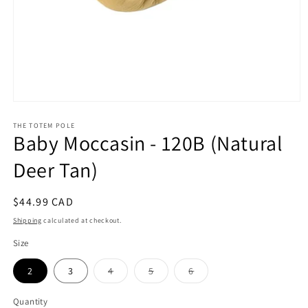
Open
media
1
THE TOTEM POLE
Baby Moccasin - 120B (Natural
in
modal
Deer Tan)
Regular
$44.99 CAD
price
Shipping
calculated at checkout.
Size
Variant
Variant
Variant
2
3
4
5
6
sold
sold
sold
out
out
out
or
or
or
Quantity