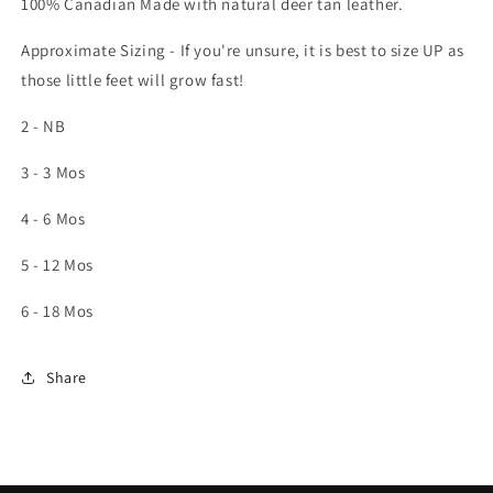
100% Canadian Made with natural deer tan leather.
Approximate Sizing - If you're unsure, it is best to size UP as
those little feet will grow fast!
2 - NB
3 - 3 Mos
4 - 6 Mos
5 - 12 Mos
6 - 18 Mos
Share