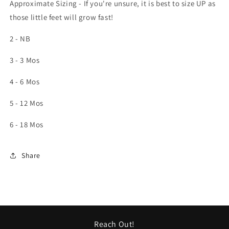
Approximate Sizing - If you're unsure, it is best to size UP as
those little feet will grow fast!
2 - NB
3 - 3 Mos
4 - 6 Mos
5 - 12 Mos
6 - 18 Mos
Share
Reach Out!