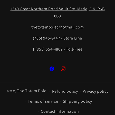
1340 Great Northern Road Sault Ste. Marie, ON. P6B
0B3
thetotempole@hotmail.com
(705) 945-8447 - Store Line
1 (855) 554-4809 - Toll-Free
Facebook
Instagram
The Totem Pole
Refund policy
Privacy policy
© 2026,
Terms of service
Shipping policy
Contact information