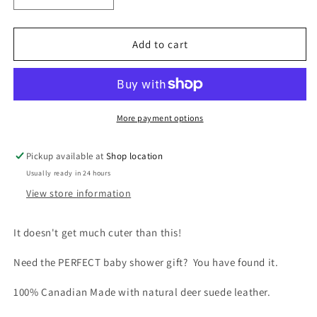
quantity
quantity
for
for
Baby
Baby
Add to cart
Moccasin
Moccasin
-
-
980
980
(Fuschia)
(Fuschia)
More payment options
Pickup available at
Shop location
Usually ready in 24 hours
View store information
It doesn't get much cuter than this!
Need the PERFECT baby shower gift? You have found it.
100% Canadian Made with natural deer suede leather.