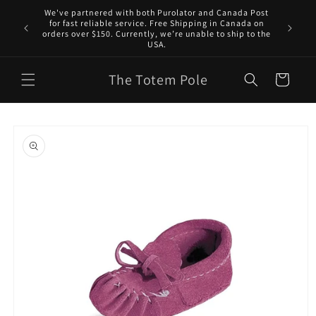
Skip to
We've partnered with both Purolator and Canada Post
content
for fast reliable service. Free Shipping in Canada on
orders over $150. Currently, we’re unable to ship to the
USA.
The Totem Pole
Cart
Skip to
product
information