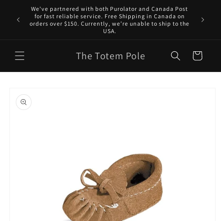
Skip to
We've partnered with both Purolator and Canada Post
content
for fast reliable service. Free Shipping in Canada on
orders over $150. Currently, we’re unable to ship to the
USA.
The Totem Pole
Cart
Skip to
product
information