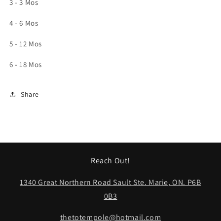
3 - 3 Mos
4 - 6 Mos
5 - 12 Mos
6 - 18 Mos
Share
Reach Out!
1340 Great Northern Road Sault Ste. Marie, ON. P6B
0B3
thetotempole@hotmail.com