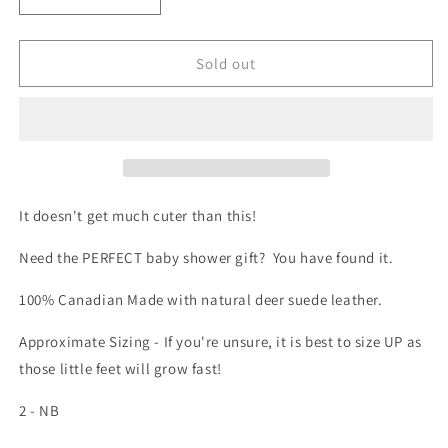
Decrease
Increase
quantity
quantity
for
for
Baby
Baby
Sold out
Moccasin
Moccasin
-
-
720
720
(Mocha)
(Mocha)
It doesn't get much cuter than this!
Need the PERFECT baby shower gift? You have found it.
100% Canadian Made with natural deer suede leather.
Approximate Sizing - If you're unsure, it is best to size UP as
those little feet will grow fast!
2 - NB