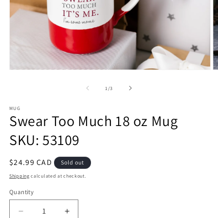
Open
O
media
m
1
2
of
1
/
3
in
in
modal
m
MUG
Swear Too Much 18 oz Mug
SKU: 53109
Regular
$24.99 CAD
Sold out
price
Shipping
calculated at checkout.
Quantity
Decrease
Increase