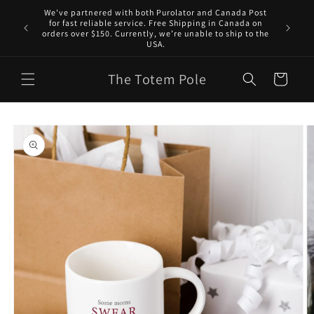
Skip to
We've partnered with both Purolator and Canada Post
content
for fast reliable service. Free Shipping in Canada on
orders over $150. Currently, we’re unable to ship to the
USA.
The Totem Pole
Cart
Skip to
product
information