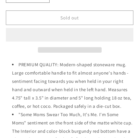
quantity
quantity
for
for
Swear
Swear
Sold out
Too
Too
Much
Much
18
18
oz
oz
Mug
Mug
SKU:
SKU:
53109
53109
PREMIUM QUALITY: Modern-shaped stoneware mug.
Large comfortable handle to fit almost anyone's hands -
sentiment facing towards you when held in your right
hand and outward when held in the left hand. Measures
4.75" tall x 3.5" in diameter and 5" long holding 18 oz tea,
coffee, or hot coco. Packaged safely in a die-cut box.
"Some Moms Swear Too Much, It's Me. I'm Some
Moms" sentiment on the front side of the matte white cup.
The Interior and color-block burgundy red bottom have a