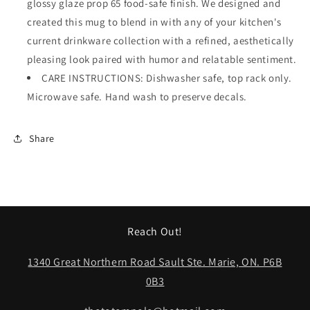
glossy glaze prop 65 food-safe finish. We designed and
created this mug to blend in with any of your kitchen's
current drinkware collection with a refined, aesthetically
pleasing look paired with humor and relatable sentiment.
CARE INSTRUCTIONS: Dishwasher safe, top rack only.
Microwave safe. Hand wash to preserve decals.
Share
Reach Out!
1340 Great Northern Road Sault Ste. Marie, ON. P6B
0B3