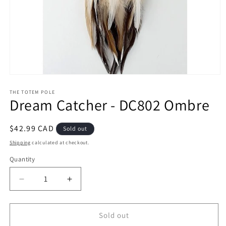
Open
media
1
THE TOTEM POLE
Dream Catcher - DC802 Ombre
in
modal
Regular
$42.99 CAD
Sold out
price
Shipping
calculated at checkout.
Quantity
Decrease
Increase
quantity
quantity
for
for
Dream
Dream
Sold out
Catcher
Catcher