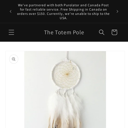
Skip to
We've partnered with both Purolator and Canada Post
content
for fast reliable service. Free Shipping in Canada on
orders over $150. Currently, we’re unable to ship to the
USA.
The Totem Pole
Cart
Skip to
product
information