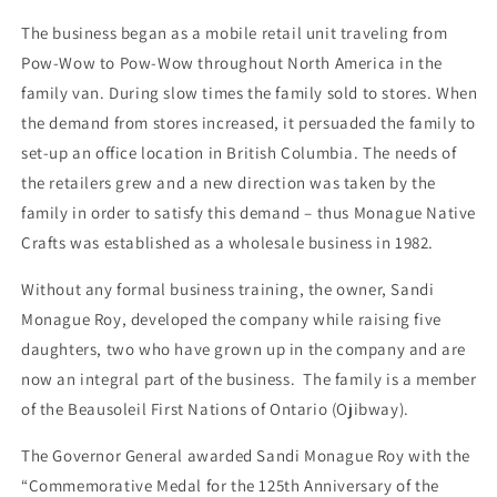
The business began as a mobile retail unit traveling from
Pow-Wow to Pow-Wow throughout North America in the
family van. During slow times the family sold to stores. When
the demand from stores increased, it persuaded the family to
set-up an office location in British Columbia. The needs of
the retailers grew and a new direction was taken by the
family in order to satisfy this demand – thus Monague Native
Crafts was established as a wholesale business in 1982.
Without any formal business training, the owner, Sandi
Monague Roy, developed the company while raising five
daughters, two who have grown up in the company and are
now an integral part of the business. The family is a member
of the Beausoleil First Nations of Ontario (Ojibway).
The Governor General awarded Sandi Monague Roy with the
“Commemorative Medal for the 125th Anniversary of the