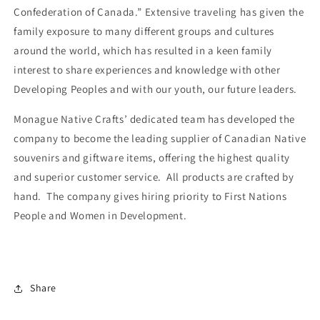
Confederation of Canada.” Extensive traveling has given the
family exposure to many different groups and cultures
around the world, which has resulted in a keen family
interest to share experiences and knowledge with other
Developing Peoples and with our youth, our future leaders.
Monague Native Crafts’ dedicated team has developed the
company to become the leading supplier of Canadian Native
souvenirs and giftware items, offering the highest quality
and superior customer service. All products are crafted by
hand. The company gives hiring priority to First Nations
People and Women in Development.
Share