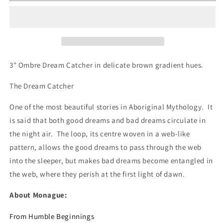
-
-
DC802
DC802
Ombre
Ombre
3" Ombre Dream Catcher in delicate brown gradient hues.
The Dream Catcher
One of the most beautiful stories in Aboriginal Mythology. It
is said that both good dreams and bad dreams circulate in
the night air. The loop, its centre woven in a web-like
pattern, allows the good dreams to pass through the web
into the sleeper, but makes bad dreams become entangled in
the web, where they perish at the first light of dawn.
About Monague:
From Humble Beginnings