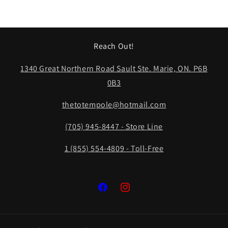
Reach Out!
1340 Great Northern Road Sault Ste. Marie, ON. P6B
0B3
thetotempole@hotmail.com
(705) 945-8447 - Store Line
1 (855) 554-4809 - Toll-Free
Facebook
Instagram