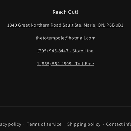
Reach Out!
1340 Great Northern Road Sault Ste. Marie, ON. P6B 0B3
thetotempole@hotmail.com
(705) 945-8447 - Store Line
1 (855) 554-4809 - Toll-Free
vacy policy
Terms of service
Shipping policy
Contact in