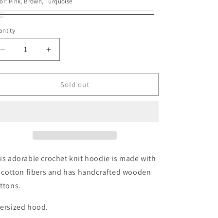
or
or
or:
Pink, Brown, Turquoise
unavailable
unavailable
nk,
riant
ay
riant
ntity
own,
ld
ld
rquoise
t
t
Decrease
Increase
quantity
quantity
available
for
for
available
Crochet
Crochet
Sold out
Knit
Knit
Hoodie
Hoodie
is adorable crochet knit hoodie is made with
l cotton fibers and has handcrafted wooden
ttons.
ersized hood.