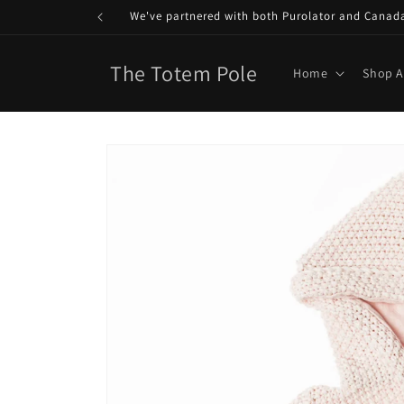
Skip to
We've partnered with both Purolator and Canada P
content
The Totem Pole
Home
Shop A
Skip to
product
information