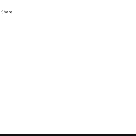
Share