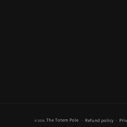
The Totem Pole
Refund policy
Pri
© 2026,