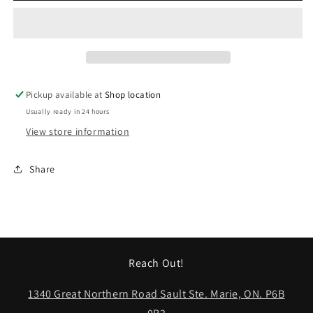
44&quot;
44&quot;
Silver
Silver
Pickup available at
Shop location
Usually ready in 24 hours
View store information
Share
Reach Out!
1340 Great Northern Road Sault Ste. Marie, ON. P6B