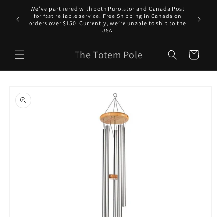
Skip to
We've partnered with both Purolator and Canada Post
content
for fast reliable service. Free Shipping in Canada on
orders over $150. Currently, we’re unable to ship to the
USA.
The Totem Pole
Cart
Skip to
product
information