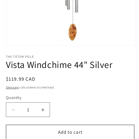
Open
media
1
THE TOTEM POLE
Vista Windchime 44" Silver
in
modal
Regular
$119.99 CAD
price
Shipping
calculated at checkout.
Quantity
Decrease
Increase
quantity
quantity
for
for
Vista
Vista
Add to cart
Windchime
Windchime