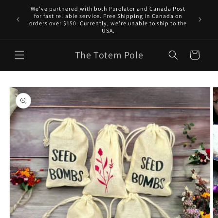
Skip to
We've partnered with both Purolator and Canada Post
content
for fast reliable service. Free Shipping in Canada on
orders over $150. Currently, we’re unable to ship to the
USA.
The Totem Pole
Cart
Skip to
product
information