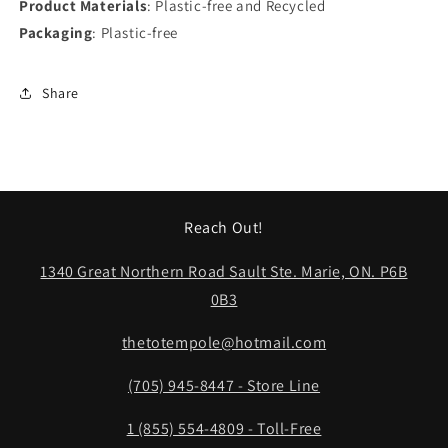
Product Materials
: Plastic-free and Recycled
Packaging
: Plastic-free
Share
Reach Out!
1340 Great Northern Road Sault Ste. Marie, ON. P6B
0B3
thetotempole@hotmail.com
(705) 945-8447 - Store Line
1 (855) 554-4809 - Toll-Free