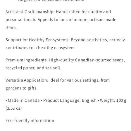
Artisanal Craftsmanship:
Handcrafted for quality and
personal touch. Appeals to fans of unique, artisan-made
items.
Support for Healthy Ecosystems: Beyond aesthetics, actively
contributes to a healthy ecosystem.
Premium Ingredients: High-quality Canadian-sourced seeds,
recycled paper, and sea soil.
Versatile Application: Ideal for various settings, from
gardens to gifts.
• Made in Canada • Product Language: English • Weight: 100 g
(3.53 oz)
Eco-friendly information