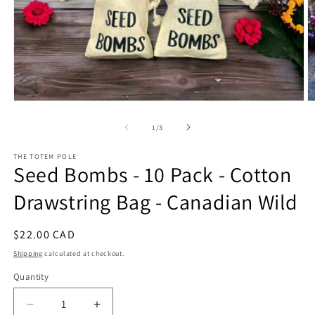
Open
O
media
m
1
2
of
1
/
3
in
in
modal
m
THE TOTEM POLE
Seed Bombs - 10 Pack - Cotton
Drawstring Bag - Canadian Wild
Regular
$22.00 CAD
price
Shipping
calculated at checkout.
Quantity
Decrease
Increase