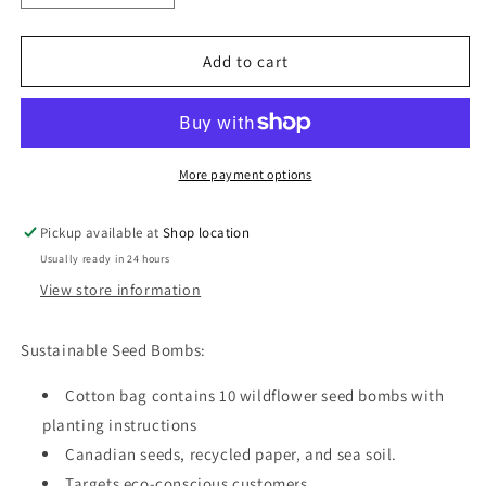
quantity
quantity
for
for
Seed
Seed
Add to cart
Bombs
Bombs
-
-
10
10
Pack
Pack
-
-
More payment options
Cotton
Cotton
Drawstring
Drawstring
Pickup available at
Shop location
Bag
Bag
Usually ready in 24 hours
-
-
Canadian
Canadian
View store information
Wild
Wild
Sustainable Seed Bombs:
Cotton bag contains 10 wildflower seed bombs with
planting instructions
Canadian seeds, recycled paper, and sea soil.
Targets eco-conscious customers.