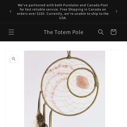
Skip to
We've partnered with both Purolator and Canada Post
content
for fast reliable service. Free Shipping in Canada on
orders over $150. Currently, we’re unable to ship to the
USA.
The Totem Pole
Cart
Skip to
product
information