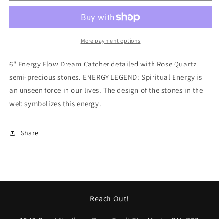
-
-
DCV41
DCV41
More payment options
6" Energy Flow Dream Catcher detailed with Rose Quartz
semi-precious stones. ENERGY LEGEND: Spiritual Energy is
an unseen force in our lives. The design of the stones in the
web symbolizes this energy.
Share
Reach Out!