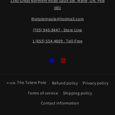
1340 Great Northern Road Sault Ste. Marie, ON. P6B
0B3
thetotempole@hotmail.com
(705) 945-8447 - Store Line
1 (855) 554-4809 - Toll-Free
Facebook
Instagram
The Totem Pole
Refund policy
Privacy policy
© 2026,
Terms of service
Shipping policy
Contact information