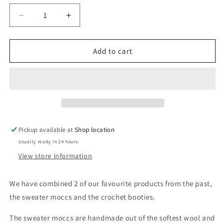
unavailable
unavailable
unavailable
Decrease
Increase
quantity
quantity
for
for
Bebe
Bebe
Add to cart
Bootie
Bootie
-
-
Cream
Cream
Pickup available at
Shop location
Usually ready in 24 hours
View store information
We have combined 2 of our favourite products from the past,
the sweater moccs and the crochet booties.
The sweater moccs are handmade out of the softest wool and