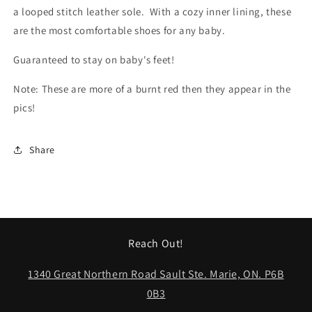
a looped stitch leather sole. With a cozy inner lining, these
are the most comfortable shoes for any baby.
Guaranteed to stay on baby's feet!
Note: These are more of a burnt red then they appear in the
pics!
Share
Reach Out!
1340 Great Northern Road Sault Ste. Marie, ON. P6B
0B3