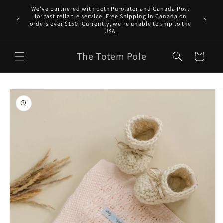
Skip to
We've partnered with both Purolator and Canada Post
content
for fast reliable service. Free Shipping in Canada on
orders over $150. Currently, we’re unable to ship to the
USA.
The Totem Pole
Cart
Skip to
product
information