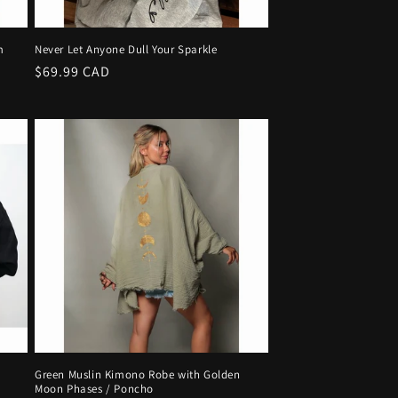
m
Never Let Anyone Dull Your Sparkle
Regular
$69.99 CAD
price
Green Muslin Kimono Robe with Golden
Moon Phases / Poncho