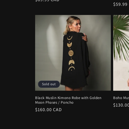
Regula
$59.99
price
price
Sold out
Black Muslin Kimono Robe with Golden
Boho Mus
Moon Phases / Poncho
Regula
$130.0
Regular
$160.00 CAD
price
price