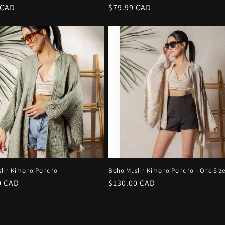
r
 CAD
Regular
$79.99 CAD
price
lin Kimono Poncho
Boho Muslin Kimono Poncho - One Siz
r
0 CAD
Regular
$130.00 CAD
price