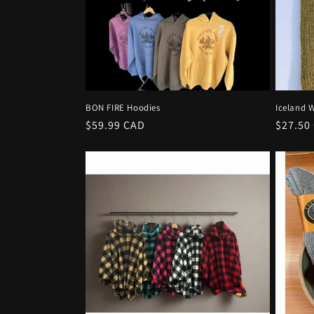
t
i
o
BON FIRE Hoodies
Iceland W
n
Regular
$59.99 CAD
Regula
$27.50
price
price
: