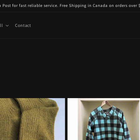
ost for fast reliable service. Free Shipping in Canada on orders over $
ll
Contact