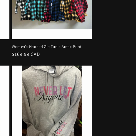
Women's Hooded Zip Tunic Arctic Print
Regular
$169.99 CAD
price