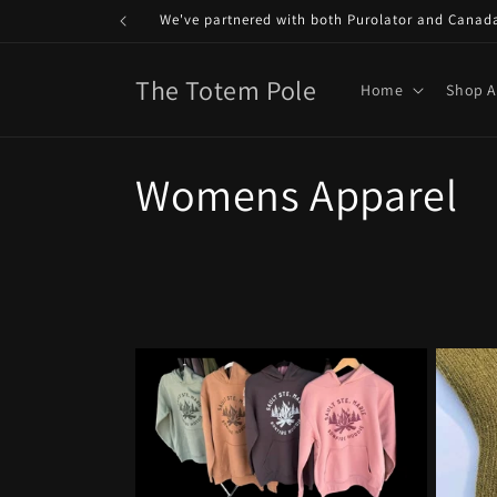
Skip to
We've partnered with both Purolator and Canada P
content
The Totem Pole
Home
Shop A
C
Womens Apparel
o
l
l
e
c