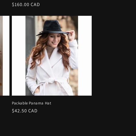
Regular
$160.00 CAD
price
e
Packable Panama Hat
Regular
$42.50 CAD
price