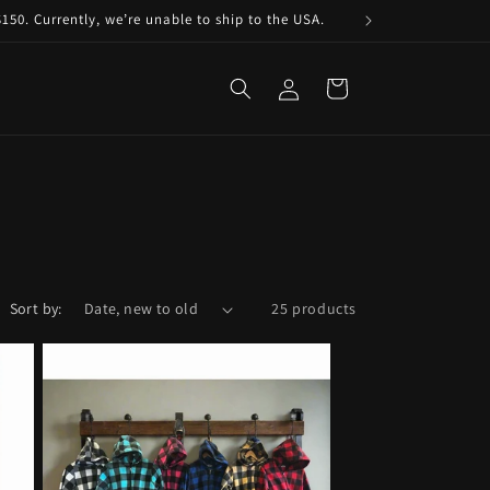
150. Currently, we’re unable to ship to the USA.
Log
Cart
in
Sort by:
25 products