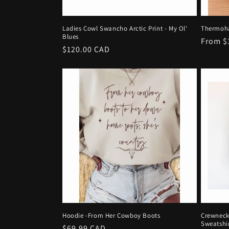
Ladies Cowl Swancho Arctic Print - My Ol'
Thermoha
Blues
Regula
From $
Regular
$120.00 CAD
price
price
Hoodie -From Her Cowboy Boots
Crewneck
Sweatshi
Regular
$69.99 CAD