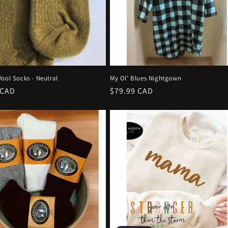
ool Socks - Neutral
My Ol' Blues Nightgown
r
 CAD
Regular
$79.99 CAD
price