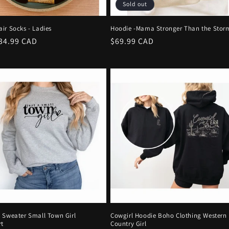
Sold out
ir Socks - Ladies
Hoodie -Mama Stronger Than the Stor
r
34.99 CAD
Regular
$69.99 CAD
price
 Sweater Small Town Girl
Cowgirl Hoodie Boho Clothing Western
rt
Country Girl