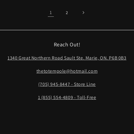
1
2
Reach Out!
1340 Great Northern Road Sault Ste. Marie, ON. P6B 0B3
thetotempole@hotmail.com
(705) 945-8447 - Store Line
1 (855) 554-4809 - Toll-Free