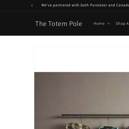
Skip to
We've partnered with both Purolator and Canada P
content
The Totem Pole
Home
Shop A
Skip to
product
information