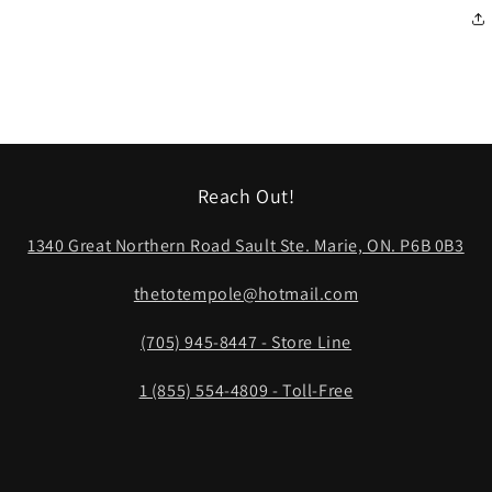
Reach Out!
1340 Great Northern Road Sault Ste. Marie, ON. P6B 0B3
thetotempole@hotmail.com
(705) 945-8447 - Store Line
1 (855) 554-4809 - Toll-Free