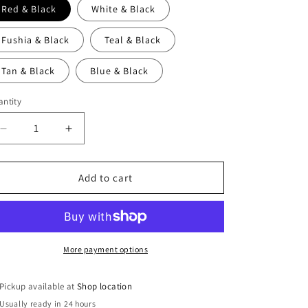
Red & Black
White & Black
Fushia & Black
Teal & Black
Tan & Black
Blue & Black
ntity
Decrease
Increase
quantity
quantity
for
for
Ladies
Ladies
Add to cart
Cowl
Cowl
Swancho
Swancho
Arctic
Arctic
Print
Print
-
-
More payment options
My
My
Ol&#39;
Ol&#39;
Pickup available at
Shop location
Blues
Blues
Usually ready in 24 hours