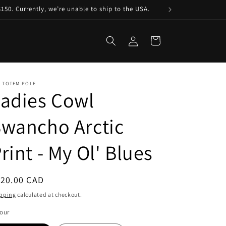
150. Currently, we’re unable to ship to the USA.
Log
Cart
in
E TOTEM POLE
adies Cowl
wancho Arctic
rint - My Ol' Blues
egular
120.00 CAD
ice
pping
calculated at checkout.
our