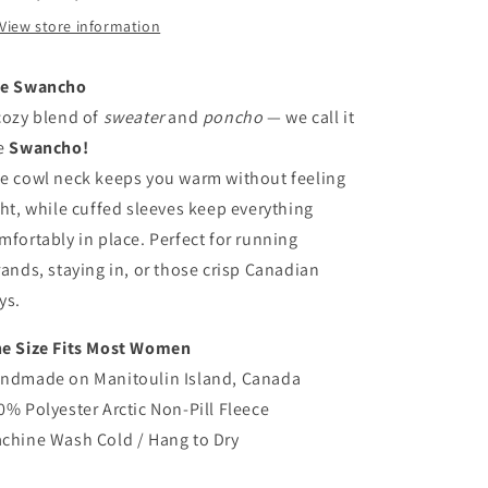
View store information
e Swancho
cozy blend of
sweater
and
poncho
— we call it
e
Swancho!
e cowl neck keeps you warm without feeling
ght, while cuffed sleeves keep everything
mfortably in place. Perfect for running
rands, staying in, or those crisp Canadian
ys.
e Size Fits Most Women
ndmade on Manitoulin Island, Canada
0% Polyester Arctic Non-Pill Fleece
chine Wash Cold / Hang to Dry