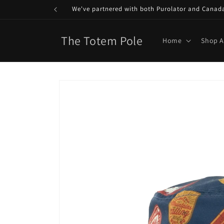
Skip to
We've partnered with both Purolator and Canada P
content
The Totem Pole
Home
Shop A
Skip to
product
information