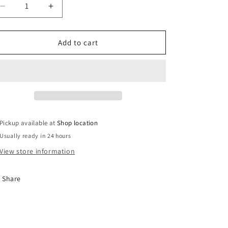
Decrease
Increase
quantity
quantity
for
for
Travel
Travel
Add to cart
Badge
Badge
Navy
Navy
RR
RR
Youth
Youth
Bucket
Bucket
Hat
Hat
Pickup available at
Shop location
Usually ready in 24 hours
View store information
Share