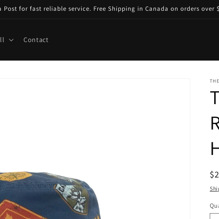
ost for fast reliable service. Free Shipping in Canada on orders over $
ll
Contact
TH
T
R
R
$
pr
Shi
Qua