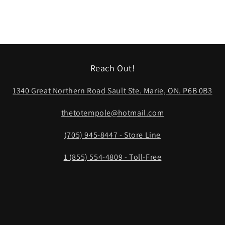
Reach Out!
1340 Great Northern Road Sault Ste. Marie, ON. P6B 0B3
thetotempole@hotmail.com
(705) 945-8447 - Store Line
1 (855) 554-4809 - Toll-Free