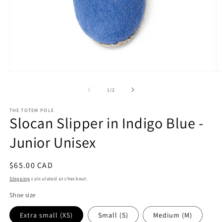
Open
O
media
m
1
2
of
1
/
2
in
in
modal
m
THE TOTEM POLE
Slocan Slipper in Indigo Blue -
Junior Unisex
Regular
$65.00 CAD
price
Shipping
calculated at checkout.
Shoe size
Extra small (XS)
Small (S)
Medium (M)