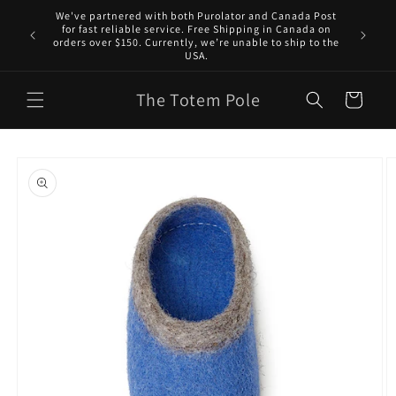
Skip to
We've partnered with both Purolator and Canada Post
content
for fast reliable service. Free Shipping in Canada on
orders over $150. Currently, we’re unable to ship to the
USA.
The Totem Pole
Cart
Skip to
product
information