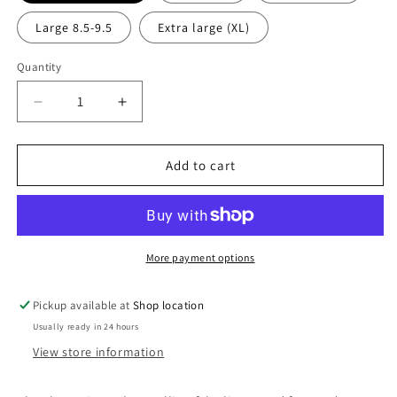
Large 8.5-9.5
Extra large (XL)
Quantity
Decrease
Increase
quantity
quantity
for
for
Slocan
Slocan
Add to cart
Slipper
Slipper
in
in
Indigo
Indigo
Blue
Blue
-
-
More payment options
Junior
Junior
Unisex
Unisex
Pickup available at
Shop location
Usually ready in 24 hours
View store information