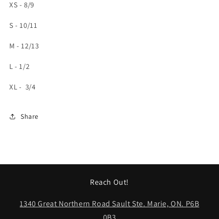
XS - 8/9
S - 10/11
M - 12/13
L - 1/2
XL - 3/4
Share
Reach Out!
1340 Great Northern Road Sault Ste. Marie, ON. P6B
0B3