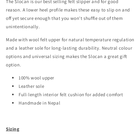
The Slocan is our best selling felt slipper and for good
reason. A lower heel profile makes these easy to slip on and
off yet secure enough that you won't shuffle out of them
unintentionally.
Made with wool felt upper for natural temperature regulation
and a leather sole for long-lasting durability. Neutral colour
options and universal sizing makes the Slocan a great gift
option.
100% wool upper
Leather sole
Full-length interior felt cushion for added comfort
Handmade in Nepal
Sizing