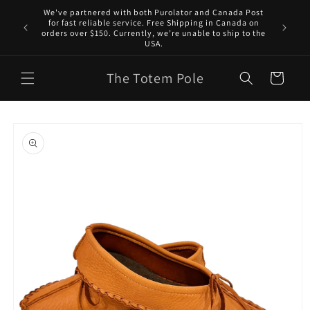
Skip to
We've partnered with both Purolator and Canada Post
content
for fast reliable service. Free Shipping in Canada on
orders over $150. Currently, we’re unable to ship to the
USA.
The Totem Pole
Cart
Skip to
product
information