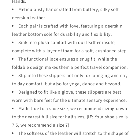
Hands.
Meticulously handcrafted from buttery, silky soft
deerskin leather.
Each pair is crafted with love, featuring a deerskin
leather bottom sole for durability and flexibility.
Sink into plush comfort with our leather insole,
complete with a layer of foam for a soft, cushioned step.
The functional lace ensures a snug fit, while the
foldable design makes them a perfect travel companion.
Slip into these slippers not only for lounging and day
to day comfort, but also for yoga, dance and beyond.
Designed to fit like a glove, these slippers are best
worn with bare feet for the ultimate sensory experience.
Made true to a shoe size, we recommend sizing down
to the nearest full size for half sizes. (IE: Your shoe size is
7.5, we recommend a size 7)
The softness of the leather will stretch to the shape of