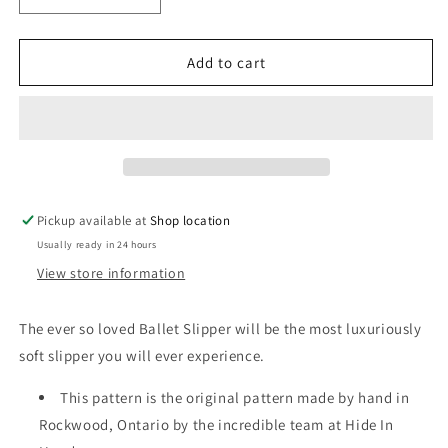
quantity
quantity
for
for
Saddle
Saddle
Add to cart
Tan
Tan
Ballet
Ballet
Moccasin
Moccasin
Pickup available at
Shop location
Usually ready in 24 hours
View store information
The ever so loved Ballet Slipper will be the most luxuriously
soft slipper you will ever experience.
This pattern is the original pattern made by hand in
Rockwood, Ontario by the incredible team at Hide In