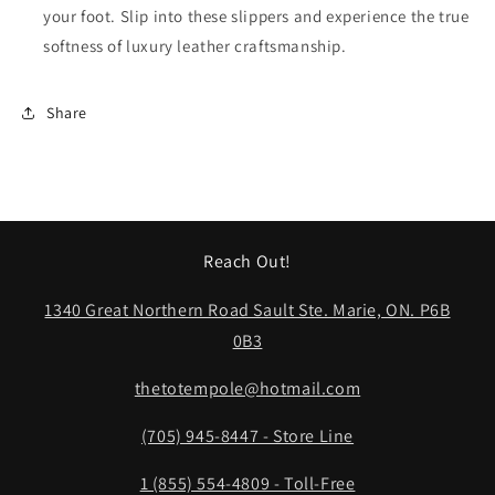
your foot. Slip into these slippers and experience the true
softness of luxury leather craftsmanship.
Share
Reach Out!
1340 Great Northern Road Sault Ste. Marie, ON. P6B
0B3
thetotempole@hotmail.com
(705) 945-8447 - Store Line
1 (855) 554-4809 - Toll-Free