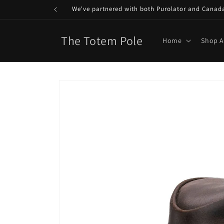
Skip to
We've partnered with both Purolator and Canada P
content
The Totem Pole
Home
Shop A
Skip to
product
information