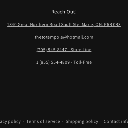
Reach Out!
1340 Great Northern Road Sault Ste. Marie, ON. P6B 0B3
thetotempole@hotmail.com
(705) 945-8447 - Store Line
1 (855) 554-4809 - Toll-Free
vacy policy
Terms of service
Shipping policy
Contact in