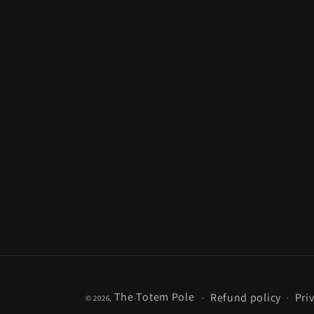
The Totem Pole
Refund policy
Pri
© 2026,