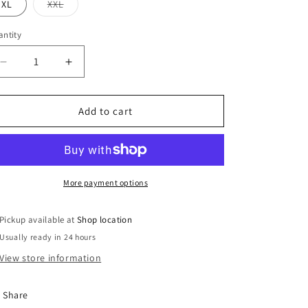
or
or
Variant
XL
XXL
unavailable
unavailable
sold
out
or
ntity
unavailable
Decrease
Increase
quantity
quantity
for
for
Rawhide
Rawhide
Add to cart
1376
1376
chocolate
chocolate
More payment options
Pickup available at
Shop location
Usually ready in 24 hours
View store information
Share