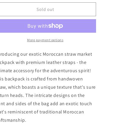
for
for
Moroccan
Moroccan
Sold out
Straw
Straw
Market
Market
Backpack
Backpack
More payment options
troducing our exotic Moroccan straw market
ckpack with premium leather straps - the
timate accessory for the adventurous spirit!
is backpack is crafted from handwoven
raw, which boasts a unique texture that's sure
 turn heads. The intricate designs on the
ont and sides of the bag add an exotic touch
at's reminiscent of traditional Moroccan
aftsmanship.