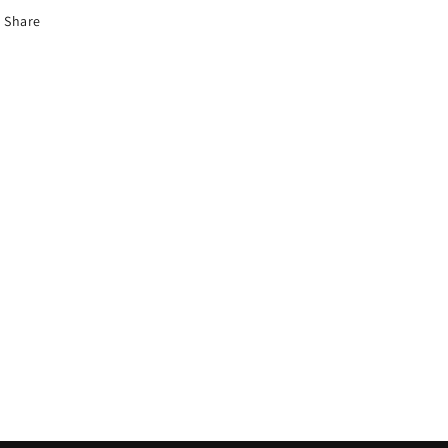
Share