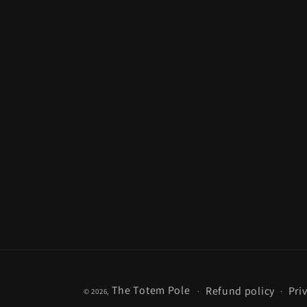
The Totem Pole
Refund policy
Pri
© 2026,