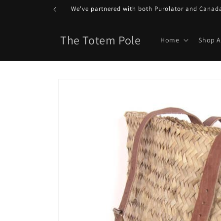
Skip to
We've partnered with both Purolator and Canada P
content
The Totem Pole
Home
Shop A
Skip to
product
information