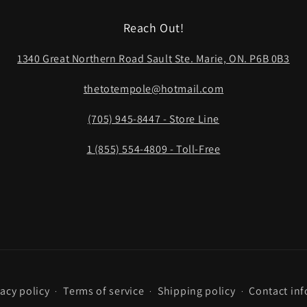
Reach Out!
1340 Great Northern Road Sault Ste. Marie, ON. P6B 0B3
thetotempole@hotmail.com
(705) 945-8447 - Store Line
1 (855) 554-4809 - Toll-Free
vacy policy
Terms of service
Shipping policy
Contact in