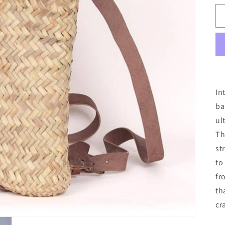
In
ba
ul
Th
st
to
fr
th
cr