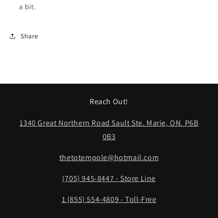
a bit.
Share
Reach Out!
1340 Great Northern Road Sault Ste. Marie, ON. P6B
0B3
thetotempole@hotmail.com
(705) 945-8447 - Store Line
1 (855) 554-4809 - Toll-Free