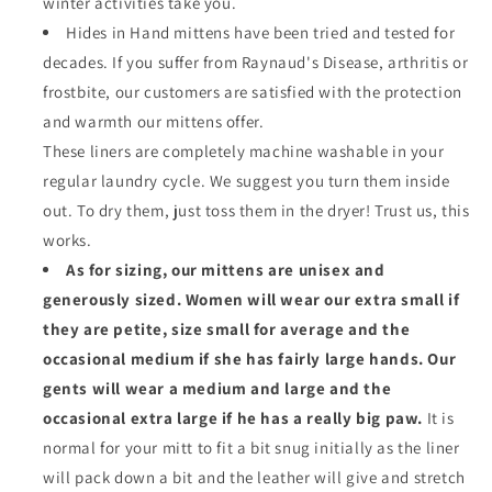
winter activities take you.
Hides in Hand mittens have been tried and tested for
decades. If you suffer from Raynaud's Disease, arthritis or
frostbite, our customers are satisfied with the protection
and warmth our mittens offer.
These liners are completely machine washable in your
regular laundry cycle. We suggest you turn them inside
out. To dry them, just toss them in the dryer! Trust us, this
works.
As for sizing, our mittens are unisex and
generously sized. Women will wear our extra small if
they are petite, size small for average and the
occasional medium if she has fairly large hands. Our
gents will wear a medium and large and the
occasional extra large if he has a really big paw.
It is
normal for your mitt to fit a bit snug initially as the liner
will pack down a bit and the leather will give and stretch