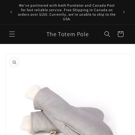
Skip to
We've partnered with both Purolator and Canada Post
content
for fast reliable service. Free Shipping in Canada on
orders over $150. Currently, we’re unable to ship to the
USA.
The Totem Pole
Cart
Skip to
product
information