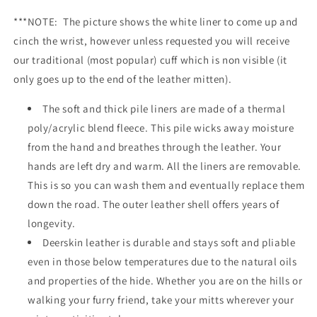
***NOTE: The picture shows the white liner to come up and
cinch the wrist, however unless requested you will receive
our traditional (most popular) cuff which is non visible (it
only goes up to the end of the leather mitten).
The soft and thick pile liners are made of a thermal
poly/acrylic blend fleece. This pile wicks away moisture
from the hand and breathes through the leather. Your
hands are left dry and warm. All the liners are removable.
This is so you can wash them and eventually replace them
down the road. The outer leather shell offers years of
longevity.
Deerskin leather is durable and stays soft and pliable
even in those below temperatures due to the natural oils
and properties of the hide. Whether you are on the hills or
walking your furry friend, take your mitts wherever your