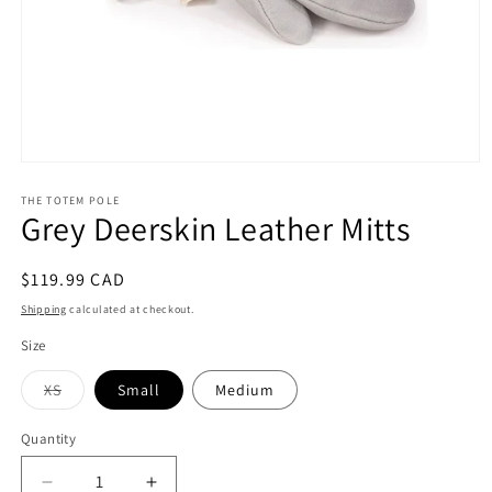
Open
media
1
THE TOTEM POLE
Grey Deerskin Leather Mitts
in
modal
Regular
$119.99 CAD
price
Shipping
calculated at checkout.
Size
Variant
XS
Small
Medium
sold
out
or
Quantity
unavailable
Decrease
Increase