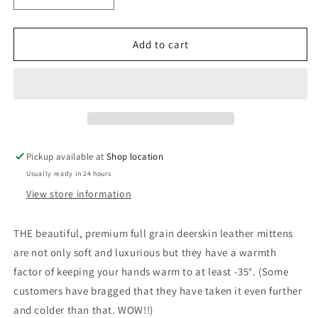
quantity
quantity
for
for
Grey
Grey
Add to cart
Deerskin
Deerskin
Leather
Leather
Mitts
Mitts
Pickup available at
Shop location
Usually ready in 24 hours
View store information
THE beautiful, premium full grain deerskin leather mittens
are not only soft and luxurious but they have a warmth
factor of keeping your hands warm to at least -35°. (Some
customers have bragged that they have taken it even further
and colder than that. WOW!!)