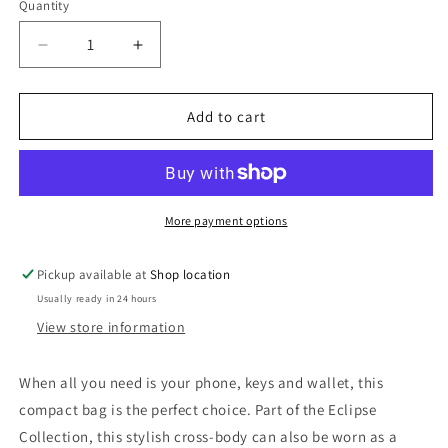
Quantity
Decrease
Increase
quantity
quantity
for
for
ECLIPSE
ECLIPSE
Add to cart
SMARTPHONE
SMARTPHONE
CROSSBODY
CROSSBODY
More payment options
Pickup available at
Shop location
Usually ready in 24 hours
View store information
When all you need is your phone, keys and wallet, this
compact bag is the perfect choice. Part of the Eclipse
Collection, this stylish cross-body can also be worn as a