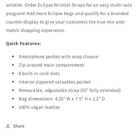
wristlet. Order Eclipse Wristlet Straps for an easy multi-sale
program! Add more Eclipse bags and qualify for a branded
counter display to give your customers the true mix-and-
match shopping experience.
Quick Features:
Smartphone pocket with snap closure
Zip-around main compartment
6 built-in card slots
Interior zippered valuables pocket
Removable, adjustable strap (55” fully extended)
Bag dimensions: 4.25" W x 7.5" H x 2.2" D
100% vegan leather
Share