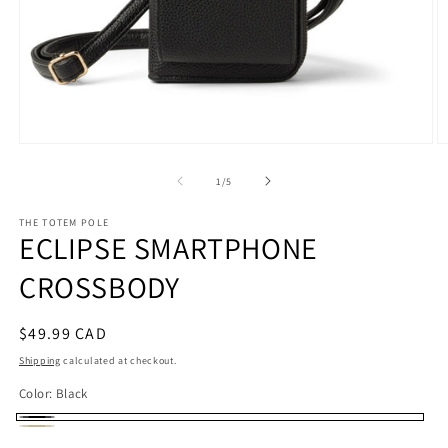
Open
O
media
m
1
2
of
1
/
5
in
in
modal
m
THE TOTEM POLE
ECLIPSE SMARTPHONE
CROSSBODY
Regular
$49.99 CAD
price
Shipping
calculated at checkout.
Color:
Black
Black
Beige