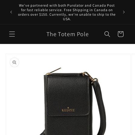
Skip to
We've partnered with both Purolator and Canada Post
content
for fast reliable service. Free Shipping in Canada on
orders over $150. Currently, we’re unable to ship to the
USA.
The Totem Pole
Cart
Skip to
product
information