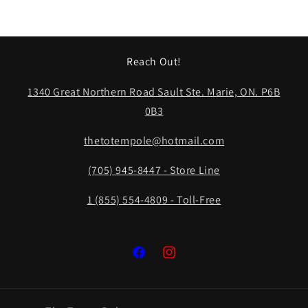
Reach Out!
1340 Great Northern Road Sault Ste. Marie, ON. P6B
0B3
thetotempole@hotmail.com
(705) 945-8447 - Store Line
1 (855) 554-4809 - Toll-Free
Facebook
Instagram