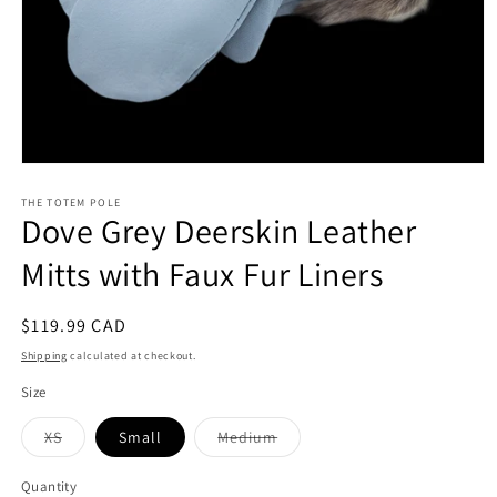
Open
media
1
THE TOTEM POLE
Dove Grey Deerskin Leather
in
modal
Mitts with Faux Fur Liners
Regular
$119.99 CAD
price
Shipping
calculated at checkout.
Size
Variant
Variant
XS
Small
Medium
sold
sold
out
out
or
or
Quantity