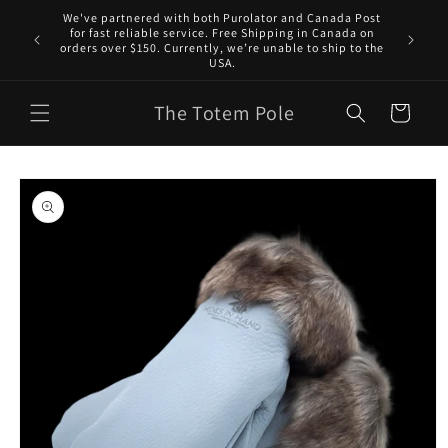
Skip to
We've partnered with both Purolator and Canada Post
content
for fast reliable service. Free Shipping in Canada on
orders over $150. Currently, we’re unable to ship to the
USA.
The Totem Pole
Cart
Skip to
product
information