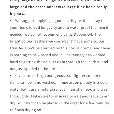
large and the occasional extra large if he has a really
big paw.
We suggest applying a good quality leather spray to
your items to add longevity and to water proof the item if
needed. We do not recommend using Dubbin Oil. The
bright colour leathers we use 'might' have some colour
transfer. Don't be alarmed by this, this is normal and there
is nothing to be worried about. The tannery has worked
hard to getting the colours right through the leather, and
not just applied to the surface.
If you are feeling courageous, our lighter coloured
items can be hand washed. Immerse completely in a cold
water bath, use a mild soap, even hair shampoo and wash
thoroughly. Make sure to rinse really well and leave to air
dry. Your item can be placed in the dryer for a few minutes
to finish drying off.