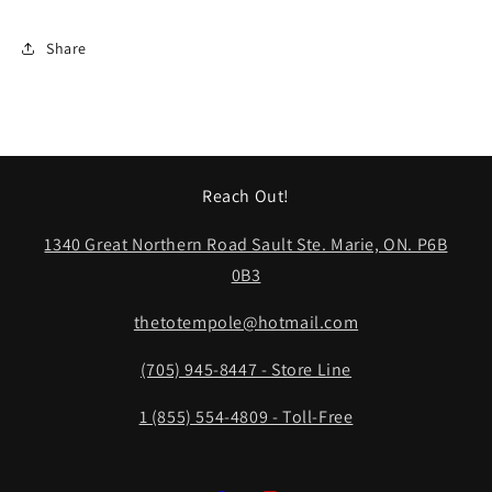
Share
Reach Out!
1340 Great Northern Road Sault Ste. Marie, ON. P6B
0B3
thetotempole@hotmail.com
(705) 945-8447 - Store Line
1 (855) 554-4809 - Toll-Free