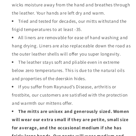
wicks moisture away from the hand and breathes through
the leather. Your hands are left dry and warm.
Tried and tested for decades, our mitts withstand the
frigid temperatures to at least -35.
All liners are removable for ease of hand washing and
hang drying. Liners are also replaceable down the road as
the outer leather shells will offer you super longevity.
The leather stays soft and pliable even in extreme
below zero temperatures. This is due to the natural oils
and properties of the deerskin hides.
If you suffer from Raynaud’s Disease, arthritis or
frostbite, our customers are satisfied with the protection
and warmth our mittens offer.
The mitts are unisex and generously sized. Women
will wear our extra small if they are petite, small size
for average, and the occasional medium if she has
fairly large hands. Our gents will wear medium and