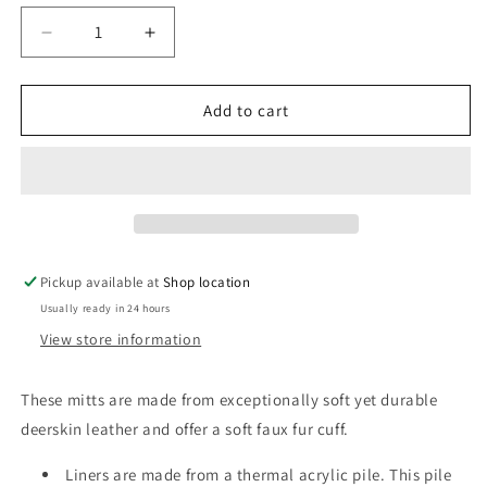
unavailable
unavailable
Decrease
Increase
quantity
quantity
for
for
Dove
Dove
Add to cart
Grey
Grey
Deerskin
Deerskin
Leather
Leather
Mitts
Mitts
with
with
Faux
Faux
Fur
Fur
Pickup available at
Shop location
Liners
Liners
Usually ready in 24 hours
View store information
These mitts are made from exceptionally soft yet durable
deerskin leather and offer a soft faux fur cuff.
Liners are made from a thermal acrylic pile. This pile