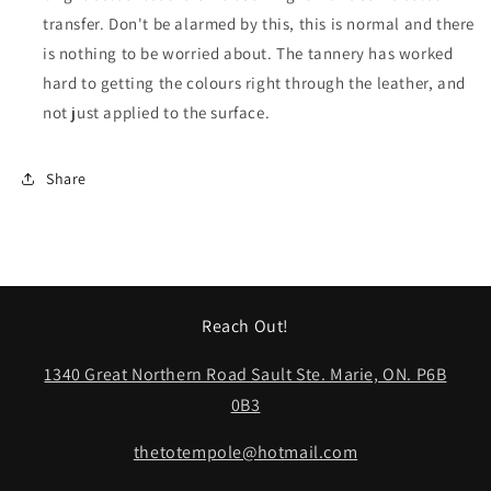
transfer. Don't be alarmed by this, this is normal and there
is nothing to be worried about. The tannery has worked
hard to getting the colours right through the leather, and
not just applied to the surface.
Share
Reach Out!
1340 Great Northern Road Sault Ste. Marie, ON. P6B
0B3
thetotempole@hotmail.com