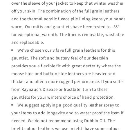
over the sleeve of your jacket to keep that winter weather
off your skin. The combination of the full grain leathers
and the thermal acrylic fleece pile lining keeps your hands
warm. Our mitts and gauntlets have been tested to -35°
for exceptional warmth. The liner is removable, washable
and replaceable.
We’ve chosen our 3 fave full grain leathers for this
gauntlet. The soft and buttery feel of our deerskin
provides you a flexible fit with great dexterity where the
moose hide and buffalo hide leathers are heavier and
thicker and offer a more rugged performance. If you suffer
from Raynaud’s Disease or frostbite, turn to these
gauntlets for your winters choice of hand protection.
We suggest applying a good quality leather spray to
your items to add longevity and to water proof the item if
needed. We do not recommend using Dubbin Oil. The
bright colour leathers we use 'might' have some colour