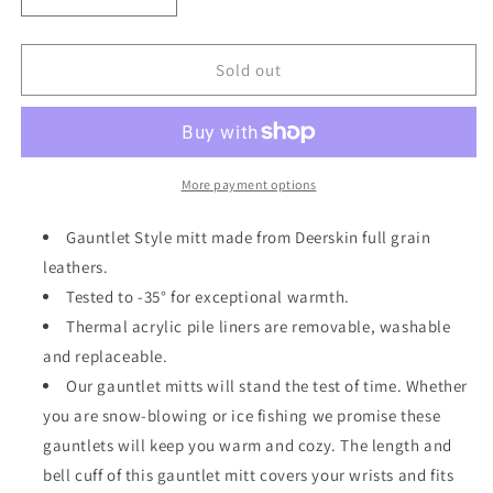
Decrease
Increase
quantity
quantity
for
for
Deerskin
Deerskin
Sold out
1
1
Finger
Finger
Gauntlet
Gauntlet
Mitts
Mitts
More payment options
Gauntlet Style mitt made from Deerskin full grain
leathers.
Tested to -35° for exceptional warmth.
Thermal acrylic pile liners are removable, washable
and replaceable.
Our gauntlet mitts will stand the test of time. Whether
you are snow-blowing or ice fishing we promise these
gauntlets will keep you warm and cozy. The length and
bell cuff of this gauntlet mitt covers your wrists and fits