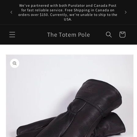
Skip to
We've partnered with both Purolator and Canada Post
content
for fast reliable service. Free Shipping in Canada on
orders over $150. Currently, we’re unable to ship to the
USA.
The Totem Pole
Cart
Skip to
product
information