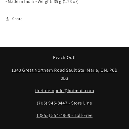
• Made in India • Weight: 35 g (1.23 oz)
Share
Reach Out!
1340 Great Northern Road Sault Ste. Marie, ON. P6B
0B3
thetotempole@hotmail.com
(705) 945-8447 - Store Line
1 (855) 554-4809 - Toll-Free