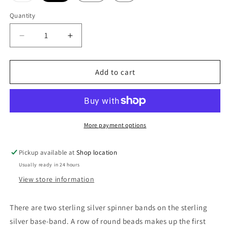
out
or
Quantity
unavailable
Decrease
Increase
quantity
quantity
for
for
Dancer
Dancer
Add to cart
Sterling
Sterling
Silver
Silver
Meditation
Meditation
Spinner
Spinner
Ring
Ring
More payment options
Pickup available at
Shop location
Usually ready in 24 hours
View store information
There are two sterling silver spinner bands on the sterling
silver base-band. A row of round beads makes up the first