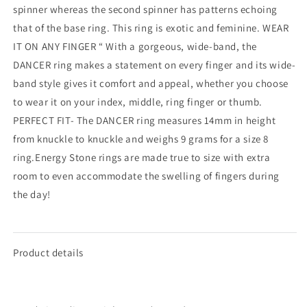
spinner whereas the second spinner has patterns echoing
that of the base ring. This ring is exotic and feminine. WEAR
IT ON ANY FINGER “ With a gorgeous, wide-band, the
DANCER ring makes a statement on every finger and its wide-
band style gives it comfort and appeal, whether you choose
to wear it on your index, middle, ring finger or thumb.
PERFECT FIT- The DANCER ring measures 14mm in height
from knuckle to knuckle and weighs 9 grams for a size 8
ring.Energy Stone rings are made true to size with extra
room to even accommodate the swelling of fingers during
the day!
Product details