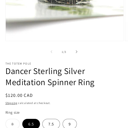
Open
O
media
m
1
2
of
1
/
3
in
in
modal
m
THE TOTEM POLE
Dancer Sterling Silver
Meditation Spinner Ring
Regular
$120.00 CAD
price
Shipping
calculated at checkout.
Ring size
Variant
8
6.5
7.5
9
sold