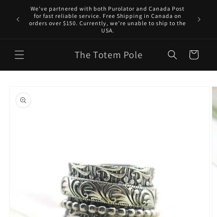
Skip to
We've partnered with both Purolator and Canada Post
content
for fast reliable service. Free Shipping in Canada on
orders over $150. Currently, we’re unable to ship to the
USA.
The Totem Pole
Cart
Skip to
product
information