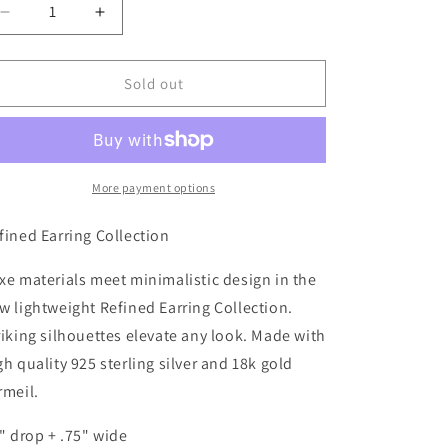
Decrease
Increase
quantity
quantity
for
for
Cosmic
Cosmic
Sold out
Oval/Gold
Oval/Gold
Vermeil
Vermeil
Earring
Earring
-
-
ET008
ET008
More payment options
fined Earring Collection
xe materials meet minimalistic design in the
w lightweight Refined Earring Collection.
riking silhouettes elevate any look. Made with
gh quality 925 sterling silver and 18k gold
rmeil.
2" drop + .75" wide