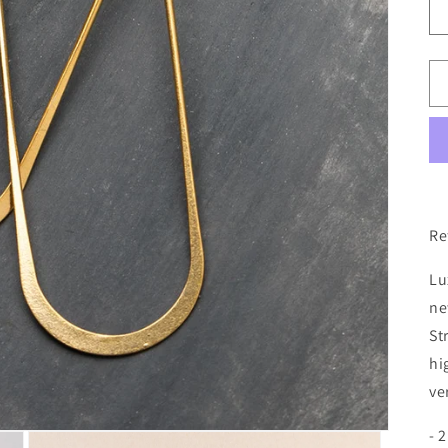
Re
Lu
ne
St
hi
ve
- 