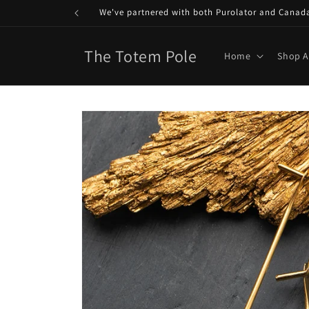
Skip to
We've partnered with both Purolator and Canada P
content
The Totem Pole
Home
Shop A
Skip to
product
information