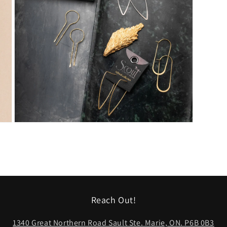
Open
media
5
in
modal
Reach Out!
1340 Great Northern Road Sault Ste. Marie, ON. P6B 0B3