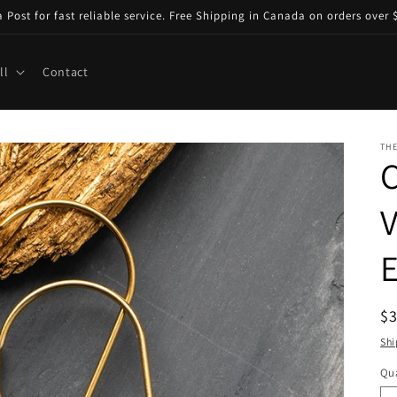
ost for fast reliable service. Free Shipping in Canada on orders over $
ll
Contact
TH
V
R
$
pr
Shi
Qua