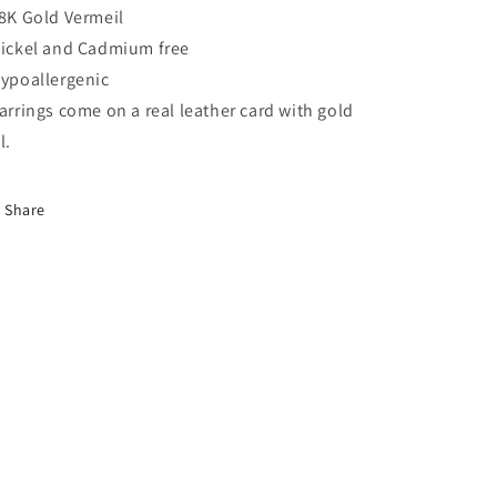
18K Gold Vermeil
Nickel and Cadmium free
Hypoallergenic
Earrings come on a real leather card with gold
il.
Share