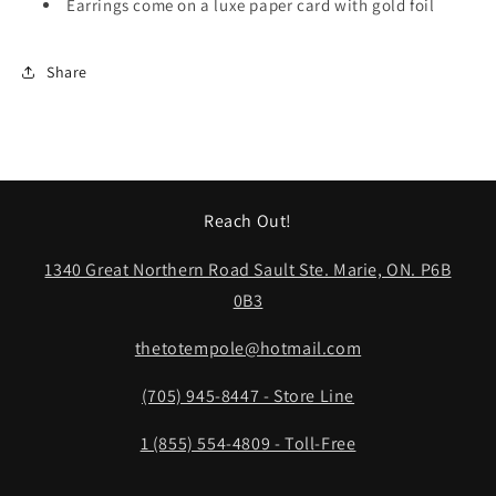
Earrings come on a luxe paper card with gold foil
Share
Reach Out!
1340 Great Northern Road Sault Ste. Marie, ON. P6B
0B3
thetotempole@hotmail.com
(705) 945-8447 - Store Line
1 (855) 554-4809 - Toll-Free