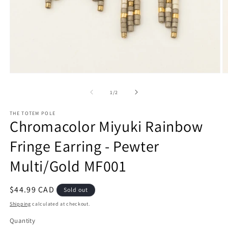
Open
O
media
m
1
2
of
1
/
2
in
in
modal
m
THE TOTEM POLE
Chromacolor Miyuki Rainbow
Fringe Earring - Pewter
Multi/Gold MF001
Regular
$44.99 CAD
Sold out
price
Shipping
calculated at checkout.
Quantity