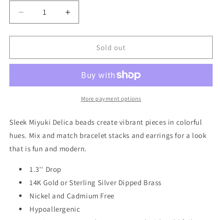
Decrease
Increase
quantity
quantity
for
for
Chromacolor
Chromacolor
Sold out
Miyuki
Miyuki
Rainbow
Rainbow
Fringe
Fringe
Earring
Earring
-
-
More payment options
Pewter
Pewter
Multi/Gold
Multi/Gold
Sleek Miyuki Delica beads create vibrant pieces in colorful
MF001
MF001
hues. Mix and match bracelet stacks and earrings for a look
that is fun and modern.
1.3'' Drop
14K Gold or Sterling Silver Dipped Brass
Nickel and Cadmium Free
Hypoallergenic