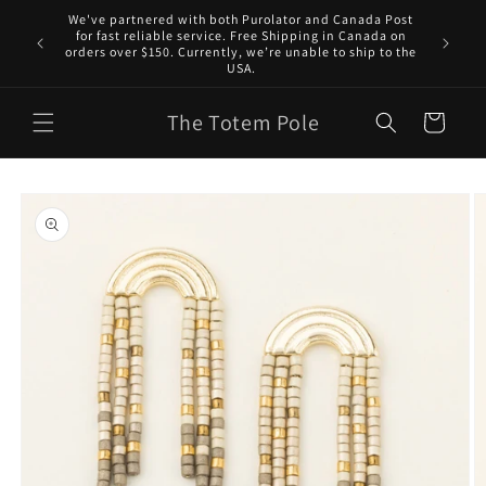
Skip to
We've partnered with both Purolator and Canada Post
content
for fast reliable service. Free Shipping in Canada on
orders over $150. Currently, we’re unable to ship to the
USA.
The Totem Pole
Cart
Skip to
product
information