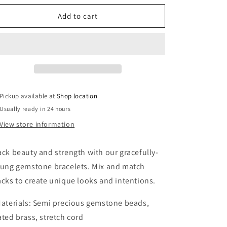
for
for
African
African
Add to cart
turquoise
turquoise
bracelet
bracelet
SS006
SS006
Pickup available at
Shop location
Usually ready in 24 hours
View store information
ack beauty and strength with our gracefully-
rung gemstone bracelets. Mix and match
acks to create unique looks and intentions.
Materials: Semi precious gemstone beads,
ated brass, stretch cord