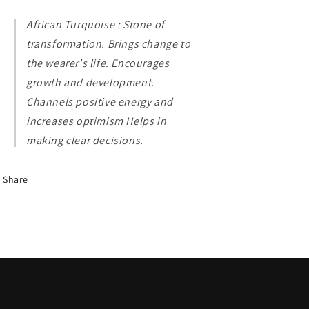
African Turquoise : Stone of
transformation. Brings change to
the wearer's life. Encourages
growth and development.
Channels positive energy and
increases optimism Helps in
making clear decisions.
Share