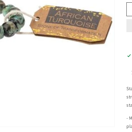
St
st
st
- 
pl