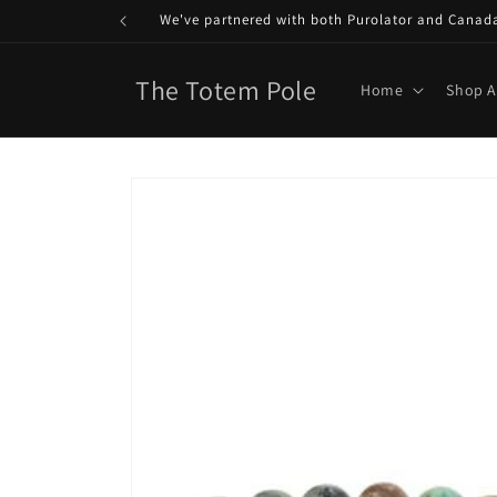
Skip to
We've partnered with both Purolator and Canada P
content
The Totem Pole
Home
Shop A
Skip to
product
information