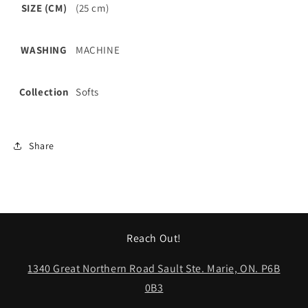
SIZE (CM)
(25 cm)
WASHING
MACHINE
Collection
Softs
Share
Reach Out!
1340 Great Northern Road Sault Ste. Marie, ON. P6B
0B3