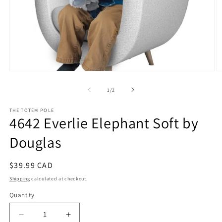
Open
O
media
m
1
2
of
1
/
2
in
in
modal
m
THE TOTEM POLE
4642 Everlie Elephant Soft by
Douglas
Regular
$39.99 CAD
price
Shipping
calculated at checkout.
Quantity
Decrease
Increase