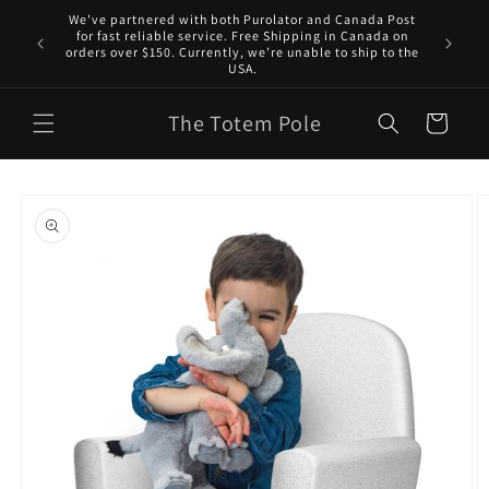
Skip to
We've partnered with both Purolator and Canada Post
content
for fast reliable service. Free Shipping in Canada on
orders over $150. Currently, we’re unable to ship to the
USA.
The Totem Pole
Cart
Skip to
product
information