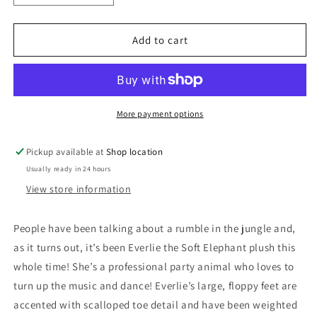
quantity
quantity
for
for
4642
4642
Add to cart
Everlie
Everlie
Elephant
Elephant
Soft
Soft
by
by
Douglas
Douglas
More payment options
Pickup available at
Shop location
Usually ready in 24 hours
View store information
People have been talking about a rumble in the jungle and,
as it turns out, it’s been Everlie the Soft Elephant plush this
whole time! She’s a professional party animal who loves to
turn up the music and dance! Everlie’s large, floppy feet are
accented with scalloped toe detail and have been weighted