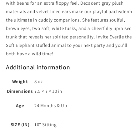
with beans for an extra floppy feel. Decadent gray plush
materials and velvet lined ears make our playful pachyderm
the ultimate in cuddly companions. She features soulful,
brown eyes, two soft, white tusks, and a cheerfully upraised
trunk that reveals her spirited personality. Invite Everlie the
Soft Elephant stuffed animal to your next party and you’ll
both have a wild time!
Additional information
Weight
8 oz
Dimensions
7.5 × 7 × 10 in
Age
24 Months & Up
SIZE (IN)
10" Sitting