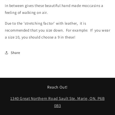
in between gives these beautiful hand made moccasins a 
feeling of walking on air.
Due to the 'stretching factor' with leather,  it is 
recommended that you size down.  For example:  If  you wear 
a size 10, you should choose a 9 in these!
Share
Reach Out!
1340 Great Northern Road Sault Ste. Marie, ON. P6B
0B3