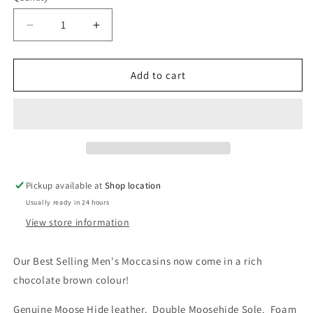
unavailable
Decrease
Increase
quantity
quantity
for
for
186
186
Add to cart
Bastien
Bastien
Men&#39;s
Men&#39;s
Moccasins
Moccasins
Pickup available at
Shop location
Usually ready in 24 hours
View store information
Our Best Selling Men's Moccasins now come in a rich 
chocolate brown colour!
Genuine Moose Hide leather.  Double Moosehide Sole.  Foam 