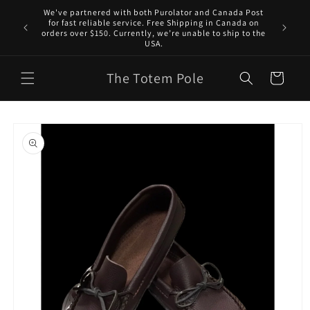
Skip to
We've partnered with both Purolator and Canada Post
content
for fast reliable service. Free Shipping in Canada on
orders over $150. Currently, we’re unable to ship to the
USA.
The Totem Pole
Cart
Skip to
product
information